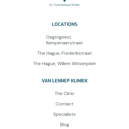
LOCATIONS
Oegstgeest,
Kempenaerstraat
The Hague, Frederikstraat
The Hague, Willem Witsenplein
VAN LENNEP KLINIEK
The Clinic
Contact
Specialists
Blog