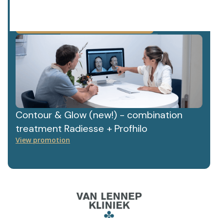
privacy policy.
We value your data. Read more about this in our
Contour & Glow (new!) - combination
treatment Radiesse + Profhilo
View promotion