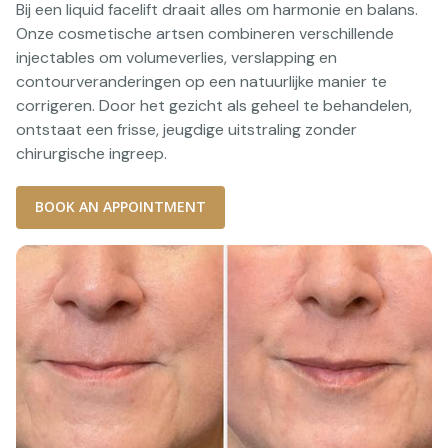
Bij een liquid facelift draait alles om harmonie en balans.
Onze cosmetische artsen combineren verschillende
injectables om volumeverlies, verslapping en
contourveranderingen op een natuurlijke manier te
corrigeren. Door het gezicht als geheel te behandelen,
ontstaat een frisse, jeugdige uitstraling zonder
chirurgische ingreep.
BOOK AN APPOINTMENT