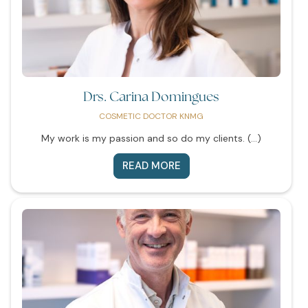
Drs. Carina Domingues
COSMETIC DOCTOR KNMG
My work is my passion and so do my clients. (...)
READ MORE