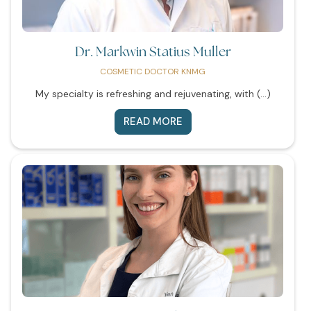
Dr. Markwin Statius Muller
COSMETIC DOCTOR KNMG
My specialty is refreshing and rejuvenating, with (...)
READ MORE