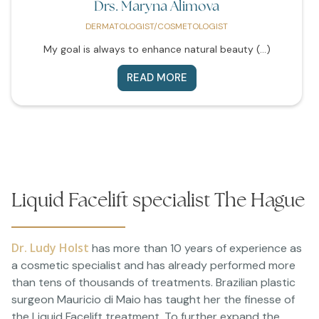
Drs. Maryna Alimova
DERMATOLOGIST/COSMETOLOGIST
My goal is always to enhance natural beauty (...)
READ MORE
Liquid Facelift specialist The Hague
Dr. Ludy Holst
has more than 10 years of experience as
a cosmetic specialist and has already performed more
than tens of thousands of treatments. Brazilian plastic
surgeon Mauricio di Maio has taught her the finesse of
the Liquid Facelift treatment. To further expand the