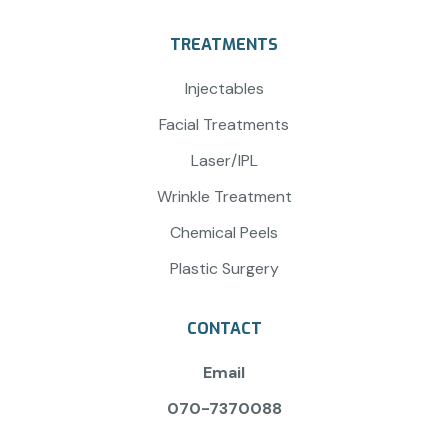
TREATMENTS
Injectables
Facial Treatments
Laser/IPL
Wrinkle Treatment
Chemical Peels
Plastic Surgery
CONTACT
Email
070-7370088