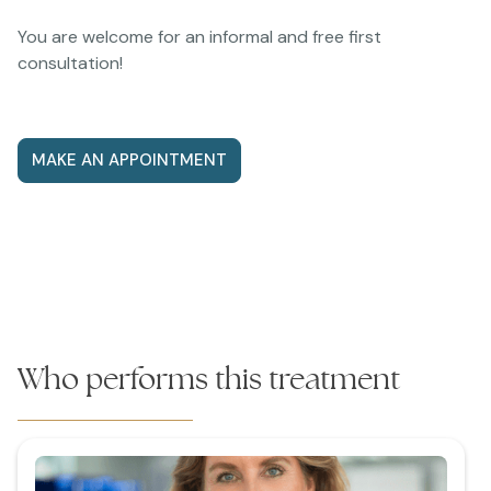
You are welcome for an informal and free first
consultation!
MAKE AN APPOINTMENT
Who performs this treatment