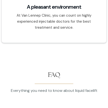
A pleasant environment
At Van Lennep Clinic, you can count on highly
experienced injectable doctors for the best
treatment and service.
FAQ
Everything you need to know about liquid facelift