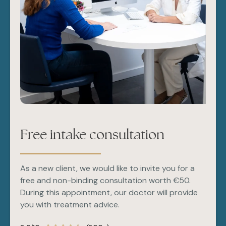
The first result is immediately visible and will
strengthen over 4-6 weeks.
Free intake consultation
As a new client, we would like to invite you for a
free and non-binding consultation worth €50.
During this appointment, our doctor will provide
you with treatment advice.