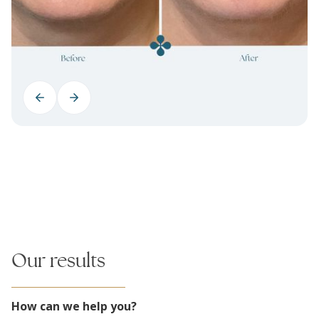
Our results
How can we help you?