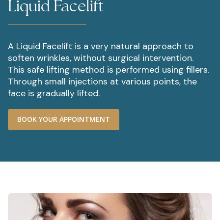
Liquid Facelift
A Liquid Facelift is a very natural approach to
soften wrinkles, without surgical intervention.
This safe lifting method is performed using fillers.
Through small injections at various points, the
face is gradually lifted.
BOOK YOUR APPOINTMENT