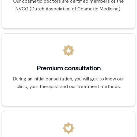
Our cosmetic doctors are certified members of the
NVCG (Dutch Association of Cosmetic Medicine).
Premium consultation
During an initial consultation, you will get to know our
clinic, your therapist and our treatment methods.