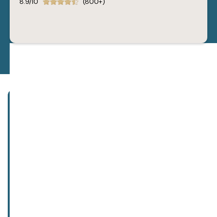
8.9/10
(800+)
Subscribe to our newsletter!