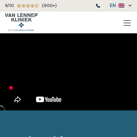
EN
9/10
(900+)