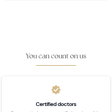
You can count on us
Certified doctors