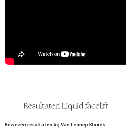
Resultaten Liquid facelift
Bewezen resultaten bij Van Lennep Kliniek