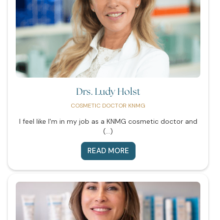
Drs. Ludy Holst
COSMETIC DOCTOR KNMG
I feel like I'm in my job as a KNMG cosmetic doctor and
(...)
READ MORE