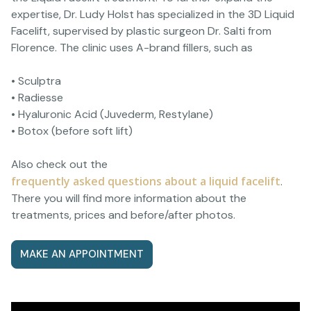
expertise, Dr. Ludy Holst has specialized in the 3D Liquid
Facelift, supervised by plastic surgeon Dr. Salti from
Florence. The clinic uses A-brand fillers, such as
• Sculptra
• Radiesse
• Hyaluronic Acid (Juvederm, Restylane)
• Botox (before soft lift)
Also check out the
frequently asked questions about a liquid facelift
.
There you will find more information about the
treatments, prices and before/after photos.
MAKE AN APPOINTMENT