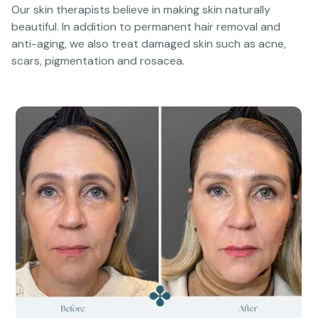
Our skin therapists believe in making skin naturally
beautiful. In addition to permanent hair removal and
anti-aging, we also treat damaged skin such as acne,
scars, pigmentation and rosacea.