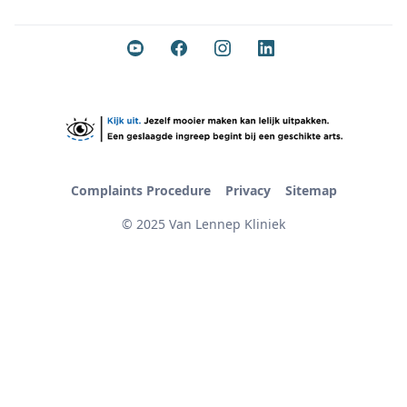
Complaints Procedure
Privacy
Sitemap
© 2025 Van Lennep Kliniek