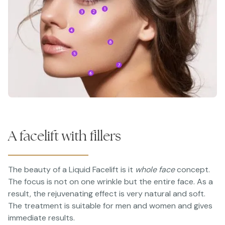
A facelift with fillers
The beauty of a Liquid Facelift is it
whole face
concept.
The focus is not on one wrinkle but the entire face. As a
result, the rejuvenating effect is very natural and soft.
The treatment is suitable for men and women and gives
immediate results.