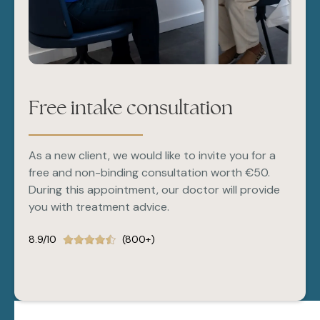
Free intake consultation
As a new client, we would like to invite you for a
free and non-binding consultation worth €50.
During this appointment, our doctor will provide
you with treatment advice.
8.9/10
(800+)