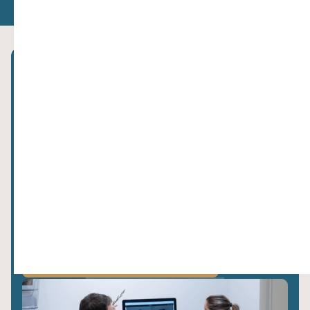
Subscribe to our newsletter!
privacy policy.
We value your data. Read more about this in our