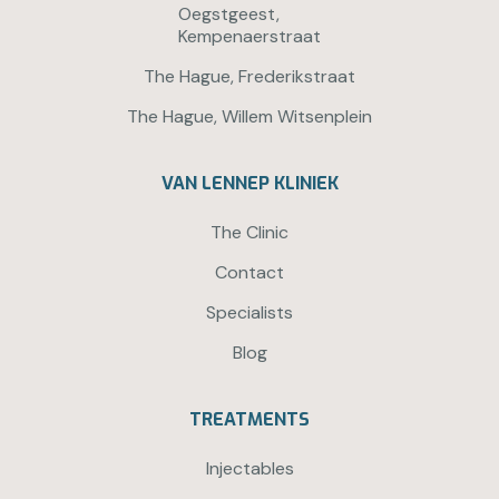
Oegstgeest,
Kempenaerstraat
The Hague, Frederikstraat
The Hague, Willem Witsenplein
VAN LENNEP KLINIEK
The Clinic
Contact
Specialists
Blog
TREATMENTS
Injectables