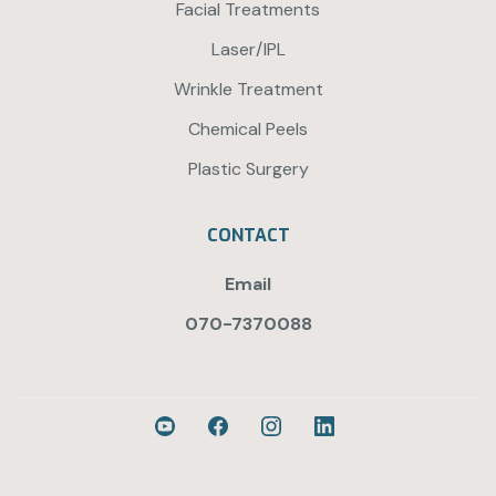
Facial Treatments
Laser/IPL
Wrinkle Treatment
Chemical Peels
Plastic Surgery
CONTACT
Email
070-7370088