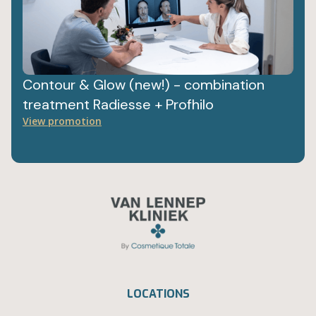
Contour & Glow (new!) - combination
treatment Radiesse + Profhilo
View promotion
LOCATIONS