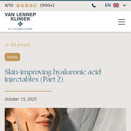
EN
9/10
(900+)
All posts
News
Skin-improving hyaluronic acid
injectables (Part 2)
October 15, 2025