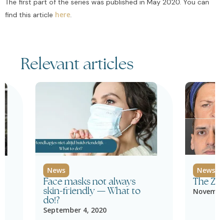
The first part of the series was published in May 2020. You can
here
find this article
.
Relevant articles
News
News
Face masks not always
The Z
skin-friendly — What to
Novembe
do!?
September 4, 2020