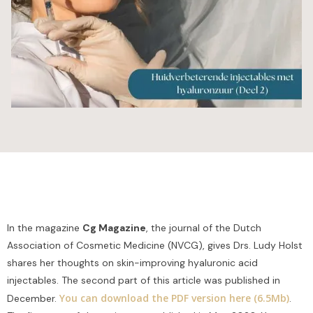
In the magazine
Cg Magazine
, the journal of the Dutch
Association of Cosmetic Medicine (NVCG), gives Drs. Ludy Holst
shares her thoughts on skin-improving hyaluronic acid
injectables. The second part of this article was published in
You can download the PDF version here (6.5Mb)
December.
.