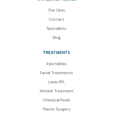
The Clinic
Contact
Specialists
Blog
TREATMENTS
Injectables
Facial Treatments
Laser/IPL
Wrinkle Treatment
Chemical Peels
Plastic Surgery