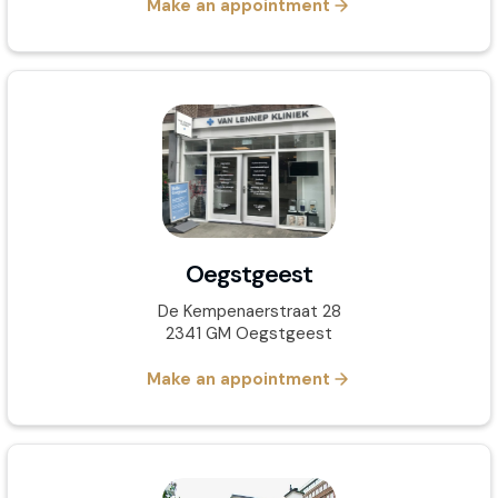
Make an appointment
Oegstgeest
De Kempenaerstraat 28
2341 GM Oegstgeest
Make an appointment