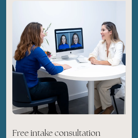
Free intake consultation