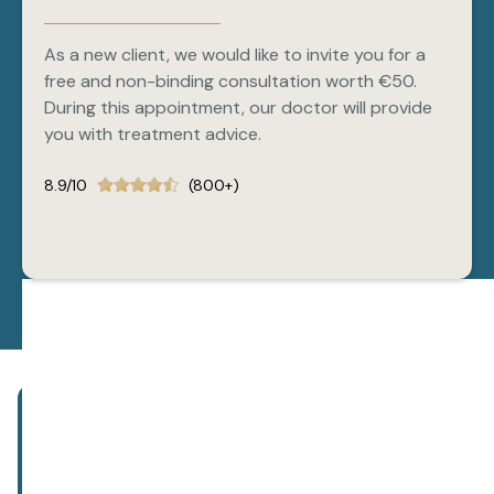
As a new client, we would like to invite you for a
free and non-binding consultation worth €50.
During this appointment, our doctor will provide
you with treatment advice.
8.9/10
(800+)
Subscribe to our newsletter!