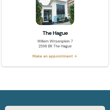
The Hague
Willem Witsenplein 7
2596 BK The Hague
Make an appointment