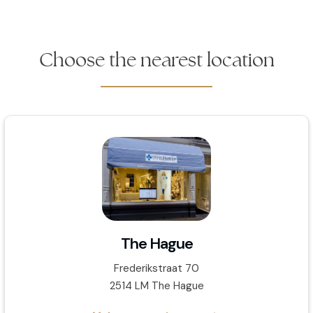
Choose the nearest location
The Hague
Frederikstraat 70
2514 LM The Hague