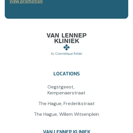
View promotion
LOCATIONS
Oegstgeest,
Kempenaerstraat
The Hague, Frederikstraat
The Hague, Willem Witsenplein
VAN LENNEP KLINIEK