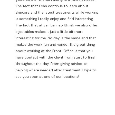
The fact that I can continue to learn about
skincare and the latest treatments while working
is something I really enjoy and find interesting.
The fact that at van Lennep Kliniek we also offer
injectables makes it just a little bit more
interesting for me. No day is the same and that
makes the work fun and varied. The great thing
about working at the Front-Office is that you
have contact with the client from start to finish
throughout the day. From giving advice, to
helping where needed after treatment. Hope to
see you soon at one of our locations!