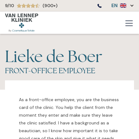
EN
9/10
(900+)
Lieke de Boer
FRONT-OFFICE EMPLOYEE
As a front-office employee, you are the business
card of the clinic. You help the client from the
moment they enter and make sure they leave
the clinic satisfied. I have a background as a
beautician, so I know how important it is to take
good care of the skin and give it what it needs.