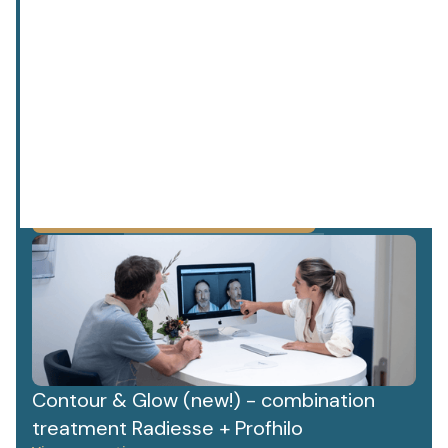
privacy policy.
We value your data. Read more about this in our
Contour & Glow (new!) - combination
treatment Radiesse + Profhilo