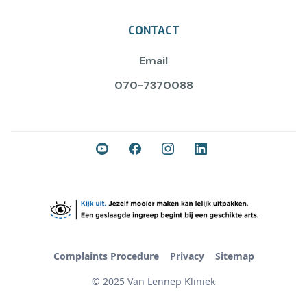
CONTACT
Email
070-7370088
Complaints Procedure
Privacy
Sitemap
© 2025 Van Lennep Kliniek