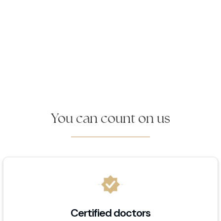
You can count on us
Certified doctors