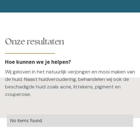
Onze resultaten
Hoe kunnen we je helpen?
Wij geloven in het natuurlijk verjongen en mooi maken van
de huid. Naast huidveroudering, behandelen wij ook de
beschadigde huid zoals acne, littekens, pigment en
couperose.
No items found.