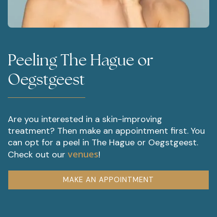
Peeling The Hague or
Oegstgeest
Are you interested in a skin-improving
treatment? Then make an appointment first. You
can opt for a peel in The Hague or Oegstgeest.
venues
Check out our
!
MAKE AN APPOINTMENT