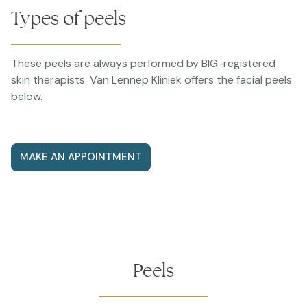
Types of peels
These peels are always performed by BIG-registered
skin therapists. Van Lennep Kliniek offers the facial peels
below.
MAKE AN APPOINTMENT
Peels