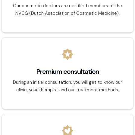
Our cosmetic doctors are certified members of the
NVCG (Dutch Association of Cosmetic Medicine).
Premium consultation
During an initial consultation, you will get to know our
clinic, your therapist and our treatment methods.