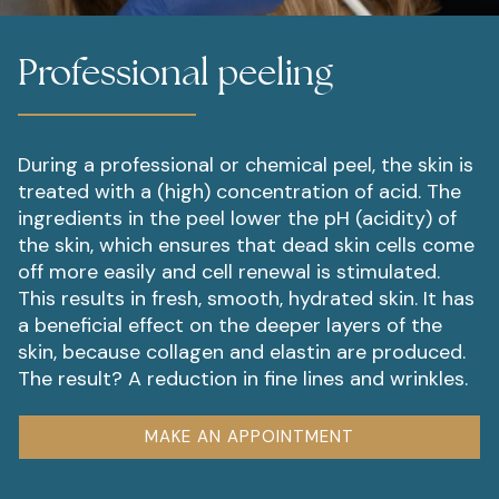
Professional peeling
During a professional or chemical peel, the skin is
treated with a (high) concentration of acid. The
ingredients in the peel lower the pH (acidity) of
the skin, which ensures that dead skin cells come
off more easily and cell renewal is stimulated.
This results in fresh, smooth, hydrated skin. It has
a beneficial effect on the deeper layers of the
skin, because collagen and elastin are produced.
The result? A reduction in fine lines and wrinkles.
MAKE AN APPOINTMENT