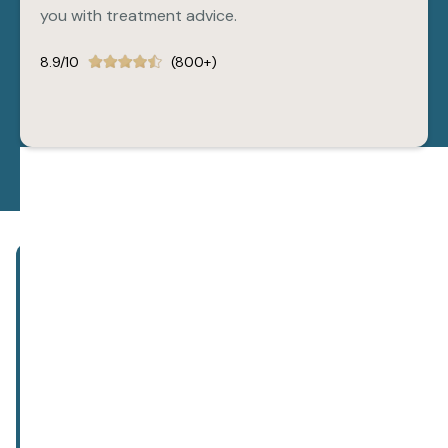
you with treatment advice.
8.9/10
(800+)
Subscribe to our newsletter!