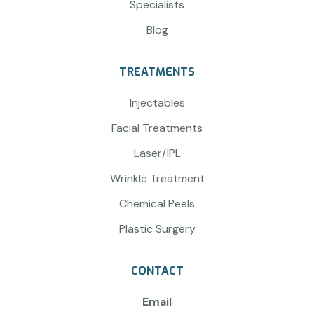
Specialists
Blog
TREATMENTS
Injectables
Facial Treatments
Laser/IPL
Wrinkle Treatment
Chemical Peels
Plastic Surgery
CONTACT
Email