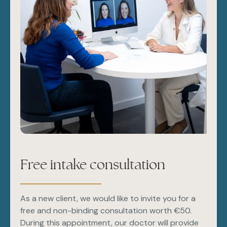
Free intake consultation
As a new client, we would like to invite you for a
free and non-binding consultation worth €50.
During this appointment, our doctor will provide