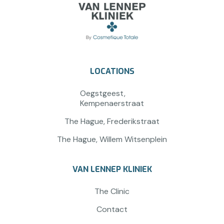
LOCATIONS
Oegstgeest,
Kempenaerstraat
The Hague, Frederikstraat
The Hague, Willem Witsenplein
VAN LENNEP KLINIEK
The Clinic
Contact