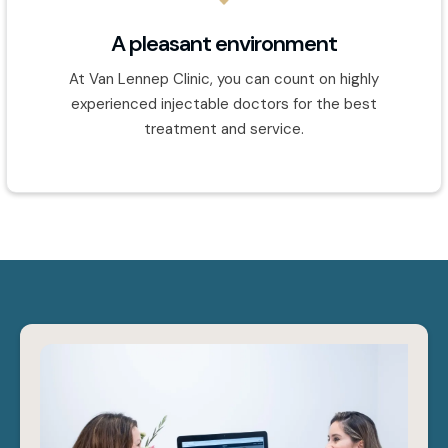
A pleasant environment
At Van Lennep Clinic, you can count on highly
experienced injectable doctors for the best
treatment and service.