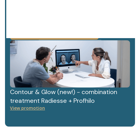
privacy policy.
We value your data. Read more about this in our
Contour & Glow (new!) - combination
treatment Radiesse + Profhilo
View promotion