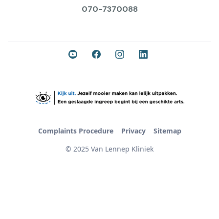
070-7370088
Complaints Procedure
Privacy
Sitemap
© 2025 Van Lennep Kliniek