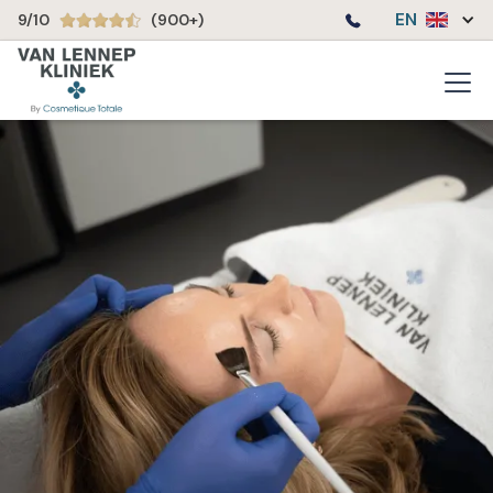
EN
9/10
(900+)