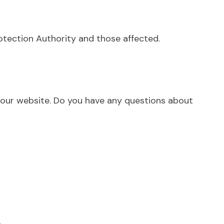
rotection Authority and those affected.
n our website. Do you have any questions about