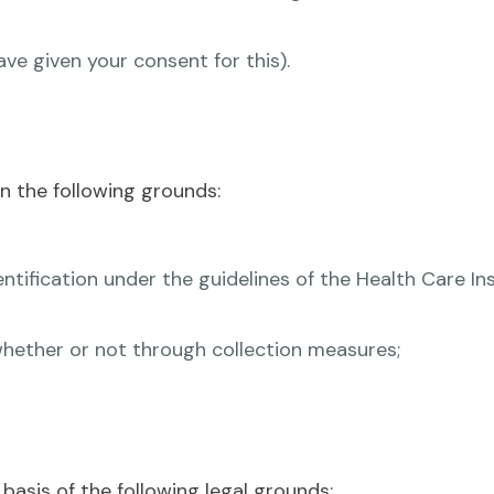
e given your consent for this).
n the following grounds:
ntification under the guidelines of the Health Care I
, whether or not through collection measures;
basis of the following legal grounds: