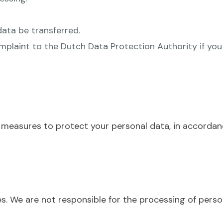
data be transferred.
plaint to the Dutch Data Protection Authority if you
 measures to protect your personal data, in accordan
s. We are not responsible for the processing of perso