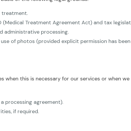
 treatment.
(Medical Treatment Agreement Act) and tax legislat
nd administrative processing.
se of photos (provided explicit permission has been g
s when this is necessary for our services or when we a
h a processing agreement).
es, if required.