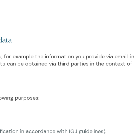
data
 for example the information you provide via email, in
ta can be obtained via third parties in the context of p
lowing purposes:
ification in accordance with IGJ guidelines).