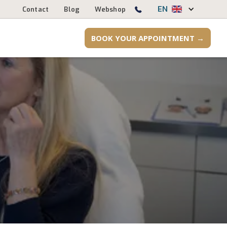
EN
Contact
Blog
Webshop
BOOK YOUR APPOINTMENT →