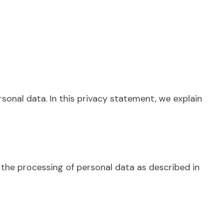
onal data. In this privacy statement, we explain
the processing of personal data as described in