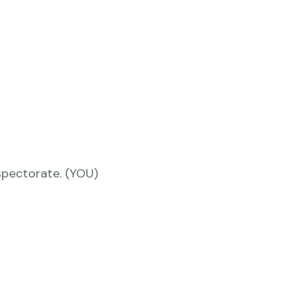
nspectorate. (YOU)