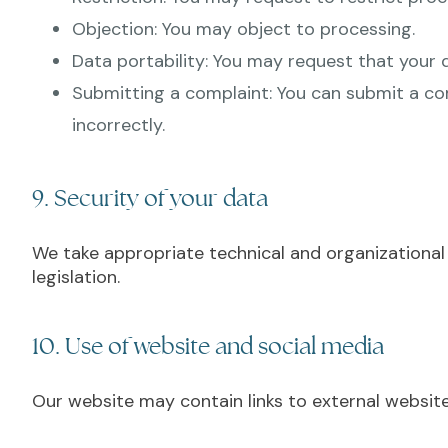
Objection: You may object to processing.
Data portability: You may request that your 
Submitting a complaint: You can submit a com
incorrectly.
9. Security of your data
We take appropriate technical and organizational
legislation.
10. Use of website and social media
Our website may contain links to external website