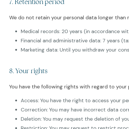
7. Retention period
We do not retain your personal data longer than n
Medical records: 20 years (in accordance w
Financial and administrative data: 7 years (ta
Marketing data: Until you withdraw your cons
8. Your rights
You have the following rights with regard to your 
Access: You have the right to access your pe
Correction: You may have incorrect data cor
Deletion: You may request the deletion of yo
Restriction: You may request to restrict proc