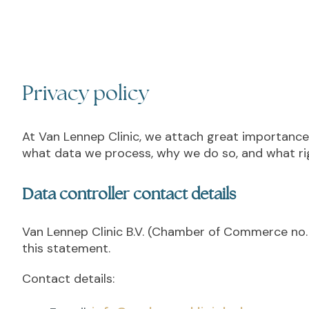
Privacy policy
At Van Lennep Clinic, we attach great importance 
what data we process, why we do so, and what rig
Data controller contact details
Van Lennep Clinic B.V. (Chamber of Commerce no. 
this statement.
Contact details: