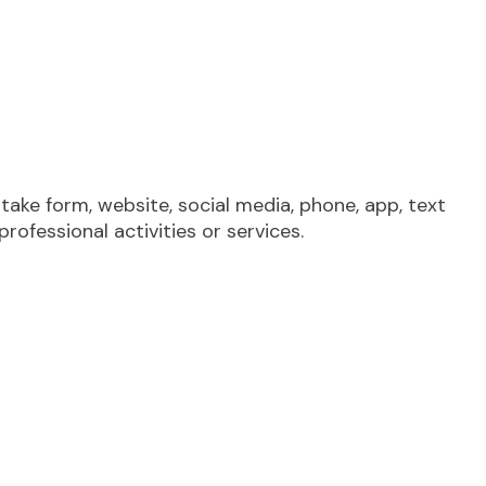
take form, website, social media, phone, app, text
rofessional activities or services.