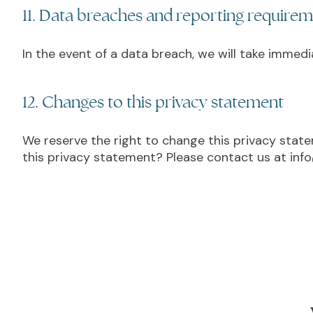
11. Data breaches and reporting require
In the event of a data breach, we will take immed
12. Changes to this privacy statement
We reserve the right to change this privacy stat
this privacy statement? Please contact us at info