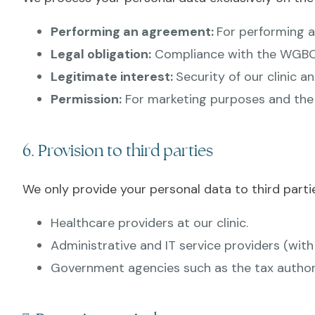
Performing an agreement:
For performing a
Legal obligation:
Compliance with the WGBO 
Legitimate interest:
Security of our clinic a
Permission:
For marketing purposes and the u
6. Provision to third parties
We only provide your personal data to third partie
Healthcare providers at our clinic.
Administrative and IT service providers (wit
Government agencies such as the tax authoriti