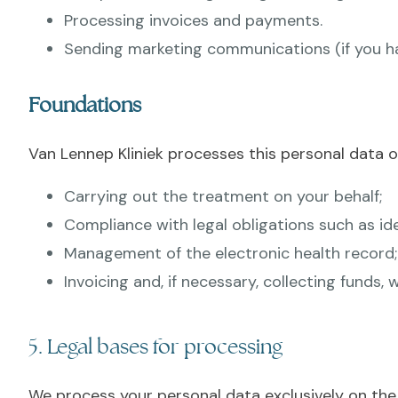
Processing invoices and payments.
Sending marketing communications (if you hav
Foundations
Van Lennep Kliniek processes this personal data o
Carrying out the treatment on your behalf;
Compliance with legal obligations such as ide
Management of the electronic health record;
Invoicing and, if necessary, collecting funds
5. Legal bases for processing
We process your personal data exclusively on the 