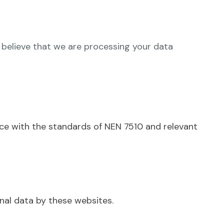
 believe that we are processing your data
ce with the standards of NEN 7510 and relevant
nal data by these websites.