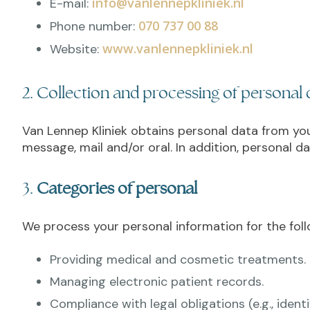
info@vanlennepkliniek.nl
E-mail:
070 737 00 88
Phone number:
www.vanlennepkliniek.nl
Website:
2. Collection and processing of personal 
Van Lennep Kliniek obtains personal data from you,
message, mail and/or oral. In addition, personal da
3.
Categories of personal
We process your personal information for the fol
Providing medical and cosmetic treatments.
Managing electronic patient records.
Compliance with legal obligations (e.g., ident