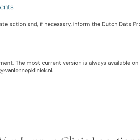
ments
iate action and, if necessary, inform the Dutch Data P
ement. The most current version is always available o
@vanlennepkliniek.nl.