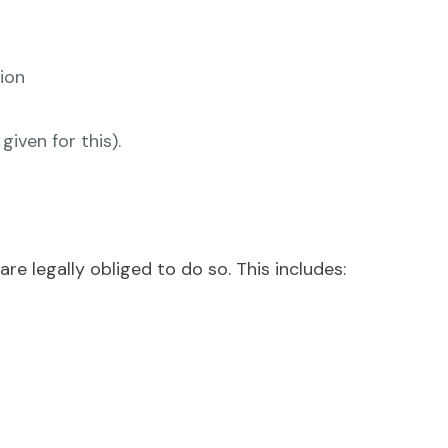
ion
iven for this).
re legally obliged to do so. This includes: