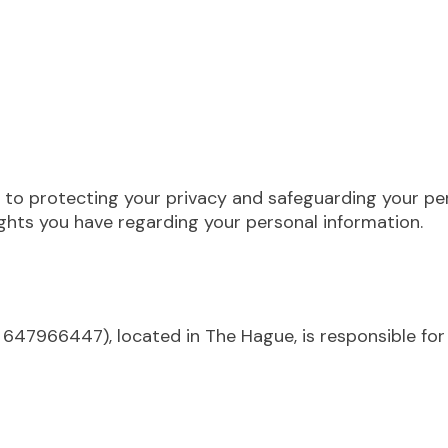
to protecting your privacy and safeguarding your pers
hts you have regarding your personal information.
647966447), located in The Hague, is responsible for 