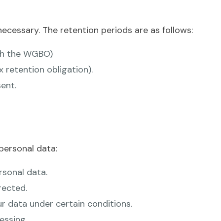
ecessary. The retention periods are as follows:
ith the WGBO)
x retention obligation).
ent.
personal data:
rsonal data.
rected.
ur data under certain conditions.
essing.