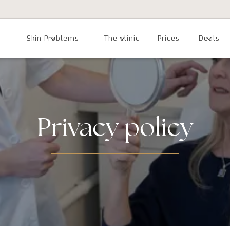
Skin Problems
The clinic
Prices
Deals
Privacy policy