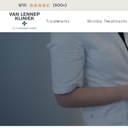
9/10
(900+)
Treatments
Wrinkle Treatments